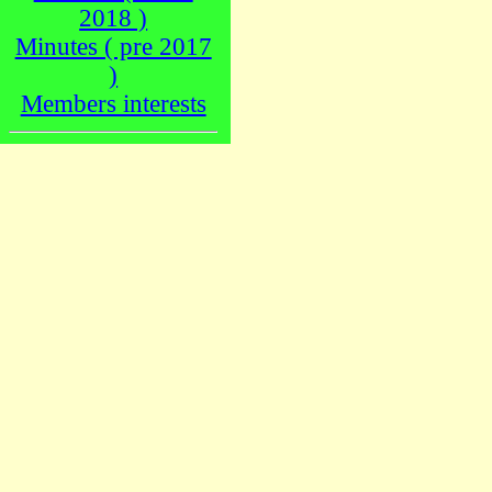
2018 )
Minutes ( pre 2017
)
Members interests