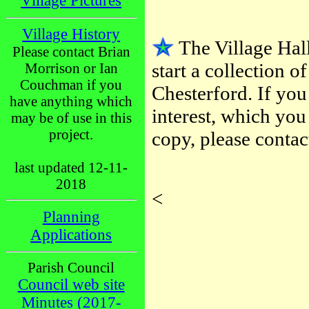
Village Pictures
Village History
The Village Ha
Please contact Brian
start a collection of
Morrison or Ian
Couchman if you
Chesterford. If yo
have anything which
interest, which you
may be of use in this
project.
copy, please conta
last updated 12-11-
2018
<
Planning
Applications
Parish Council
Council web site
Minutes (2017-