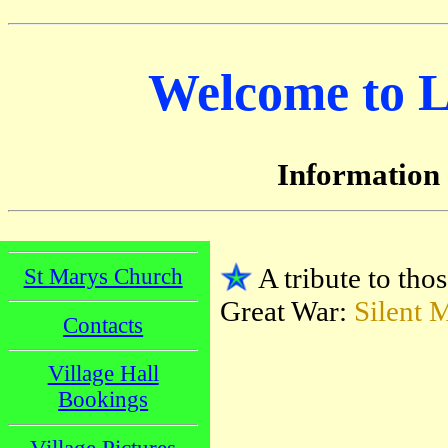
Welcome to Li
Information
A tribute to thos
St Marys Church
Great War:
Silent 
Contacts
Village Hall
Bookings