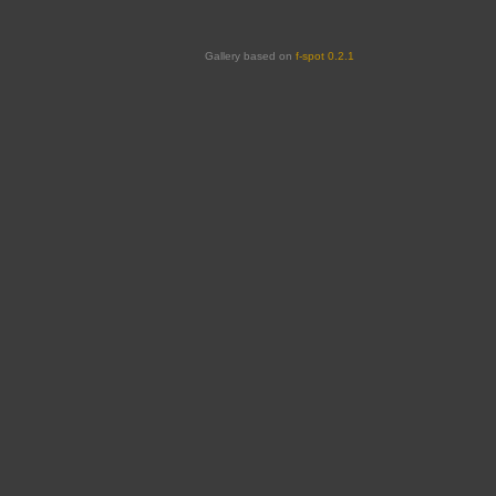
Gallery based on
f-spot 0.2.1