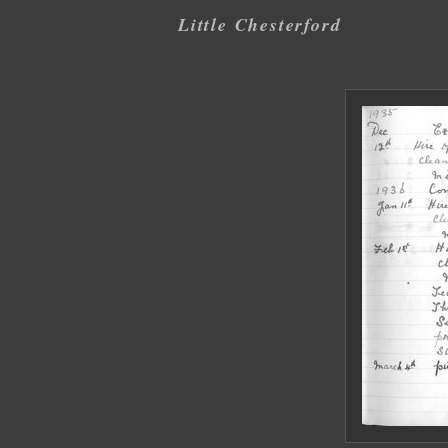
Little Chesterford