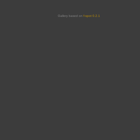
Gallery based on
f-spot 0.2.1