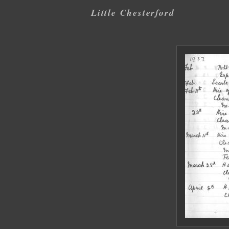
Little Chesterford