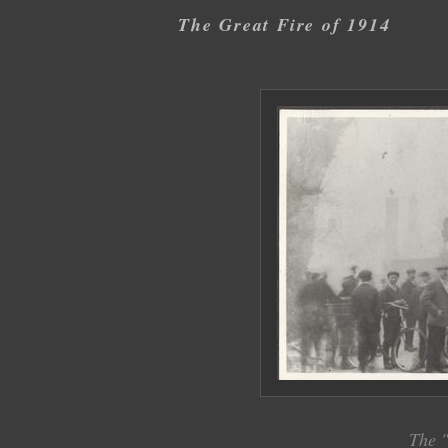
The Great Fire of 1914
The "