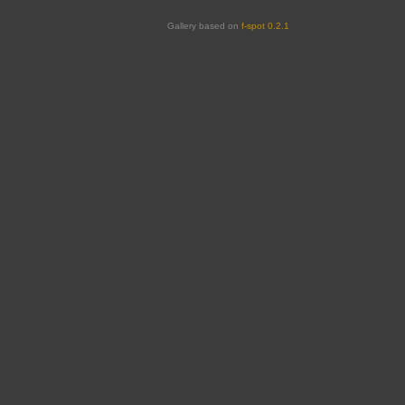
Gallery based on
f-spot 0.2.1