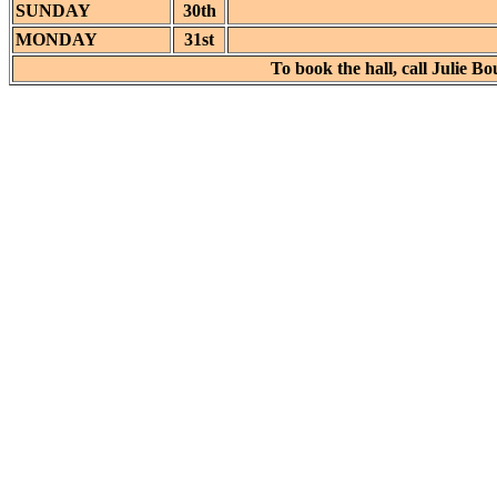
SUNDAY
30th
MONDAY
31st
To book the hall, call Julie 