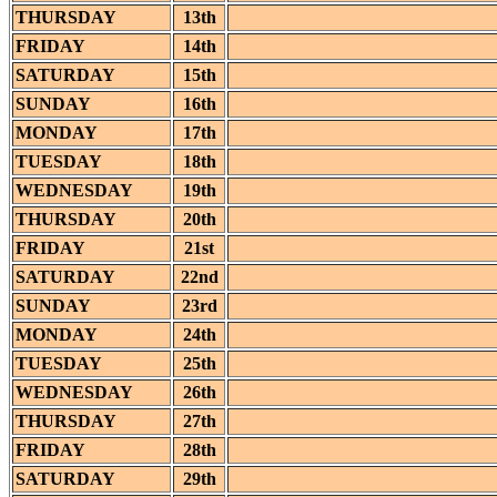
THURSDAY
13th
FRIDAY
14th
SATURDAY
15th
SUNDAY
16th
MONDAY
17th
TUESDAY
18th
WEDNESDAY
19th
THURSDAY
20th
FRIDAY
21st
SATURDAY
22nd
SUNDAY
23rd
MONDAY
24th
TUESDAY
25th
WEDNESDAY
26th
THURSDAY
27th
FRIDAY
28th
SATURDAY
29th