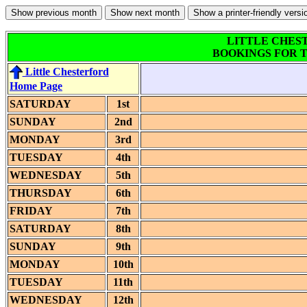
LITTLE CHES
BOOKINGS FOR T
Little Chesterford
Home Page
SATURDAY
1st
SUNDAY
2nd
MONDAY
3rd
TUESDAY
4th
WEDNESDAY
5th
THURSDAY
6th
FRIDAY
7th
SATURDAY
8th
SUNDAY
9th
MONDAY
10th
TUESDAY
11th
WEDNESDAY
12th